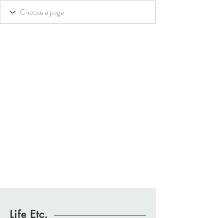
Life Etc.