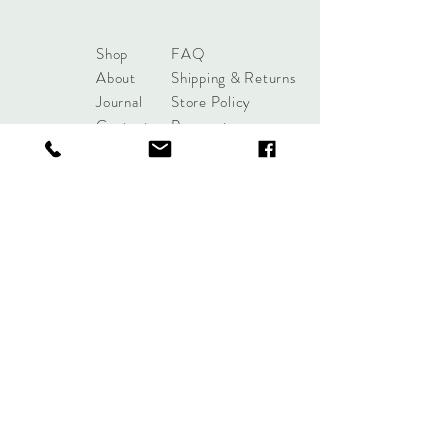
Shop
FAQ
About
Shipping & Returns
Journal
Store Policy
Contact
Payments
sales@mattersofdesigntuls
a.com
8285 S Harvard Ave
Tulsa, OK 74137
Tel:
+1 (918) 551-7854
Sign up. Stay stylish.
Subscribe Now