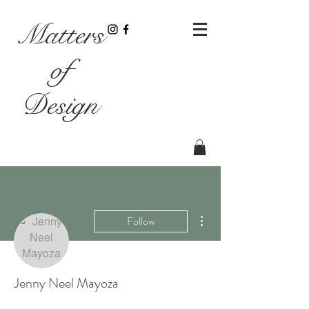
Matters
of
Design
More actions
Follow
Jenny Neel Mayoza