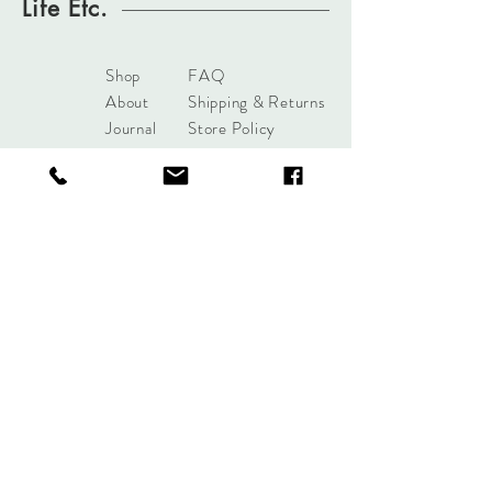
Life Etc.
Shop
FAQ
About
Shipping & Returns
Journal
Store Policy
Contact
Payments
sales@mattersofdesigntuls
a.com
8285 S Harvard Ave
Tulsa, OK 74137
Tel:
+1 (918) 551-7854
Sign up. Stay stylish.