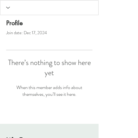
Profile
Join date: Dec 17, 2024
There’s nothing to show here
yet
When this member adds info about
themselves, you’ll see it here.