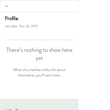
Profile
Join date: Nov 26, 2019
There’s nothing to show here
yet
When this member adds info about
themselves, you’ll see it here.