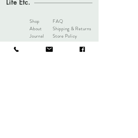
Life Etc.
Shop
FAQ
About
Shipping & Returns
Journal
Store Policy
Contact
Payments
sales@mattersofdesigntuls
a.com
8285 S Harvard Ave
Tulsa, OK 74137
Tel:
+1 (918) 551-7854
Sign up. Stay stylish.