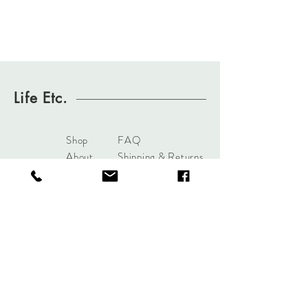
Life Etc.
Shop
FAQ
About
Shipping & Returns
Journal
Store Policy
Contact
Payments
sales@mattersofdesigntuls
a.com
8285 S Harvard Ave
Tulsa, OK 74137
Tel:
+1 (918) 551-7854