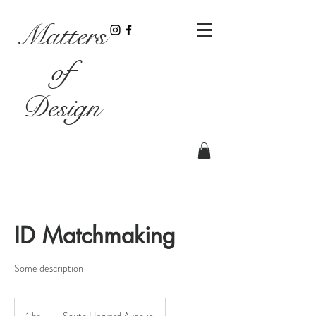
Matters
of
Design
ID Matchmaking
Some description
1 hr
1
South Harvard Avenue