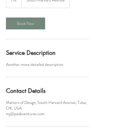
h
Book Now
Service Description
Another more detailed description
Contact Details
Matters of Design, South Harvard Avenue, Tulsa,
OK, USA
mj@peakventures.com