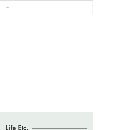
Life Etc.