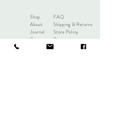
Shop
FAQ
About
Shipping & Returns
Journal
Store Policy
Contact
Payments
sales@mattersofdesigntuls
a.com
8285 S Harvard Ave
Tulsa, OK 74137
Tel:
+1 (918) 551-7854
Sign up. Stay stylish.
Subscribe Now